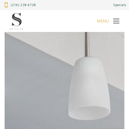
(216) 238-6728
Specials
MENU