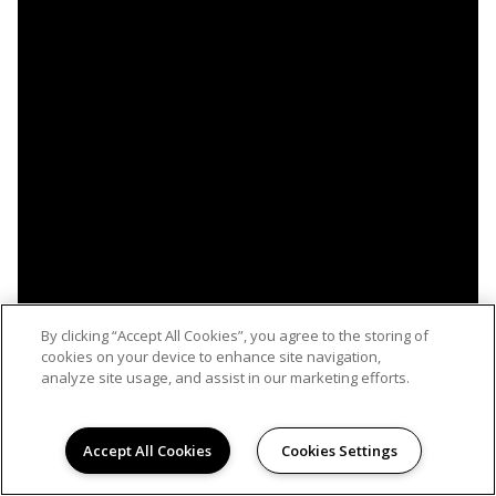
By clicking “Accept All Cookies”, you agree to the storing of
cookies on your device to enhance site navigation,
analyze site usage, and assist in our marketing efforts.
Accept All Cookies
Cookies Settings
WELCOME HOME