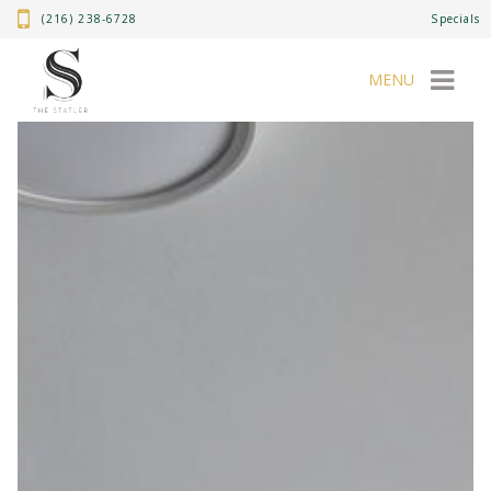
(216) 238-6728
Specials
MENU