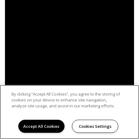
By clicking “Accept All Cookies”, you agree to the storing of
cookies on your device to enhance site navigation,
analyze site usage, and assist in our marketing efforts.
Accept All Cookies
Cookies Settings
WELCOME HOME